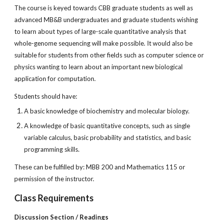
The course is keyed towards CBB graduate students as well as
advanced MB&B undergraduates and graduate students wishing
to learn about types of large-scale quantitative analysis that
whole-genome sequencing will make possible. It would also be
suitable for students from other fields such as computer science or
physics wanting to learn about an important new biological
application for computation.
Students should have:
A basic knowledge of biochemistry and molecular biology.
A knowledge of basic quantitative concepts, such as single
variable calculus, basic probability and statistics, and basic
programming skills.
These can be fulfilled by: MBB 200 and Mathematics 115 or
permission of the instructor.
Class Requirements
Discussion Section / Readings