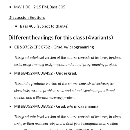
MW 1:00 - 2:15 PM, Bass 305
Discussion Section:
Bass 405 (subject to change)
Different headings for this class (4 variants)
CB&B752/CPSC752 - Grad. w/ programming
This graduate-level version of the course consists of lectures, in-class
tests, programming assignments, and a final programming project.
MB&B452/MCDB452 - Undergrad.
This undergraduate version of the course consists of lectures, in-
class tests, written problem sets, and a final (semi-computational
section and a literature survey) project.
MB&B752/MCDB752 - Grad. w/o programming
This graduate-level version of the course consists of lectures, in-class
tests, written problem sets, and a final (semi-computational section