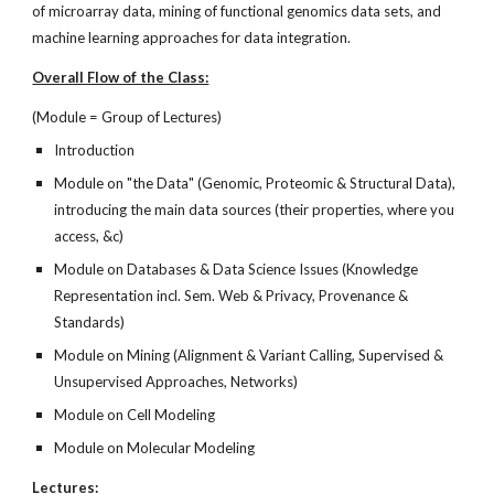
of microarray data, mining of functional genomics data sets, and
machine learning approaches for data integration.
Overall Flow of the Class:
(Module = Group of Lectures)
Introduction
Module on "the Data" (Genomic, Proteomic & Structural Data),
introducing the main data sources (their properties, where you
access, &c)
Module on Databases & Data Science Issues (Knowledge
Representation incl. Sem. Web & Privacy, Provenance &
Standards)
Module on Mining (Alignment & Variant Calling, Supervised &
Unsupervised Approaches, Networks)
Module on Cell Modeling
Module on Molecular Modeling
Lectures: