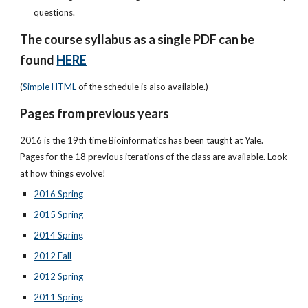
questions.
The course syllabus as a single PDF can be
found
HERE
(
Simple HTML
of the schedule is also available.)
Pages from previous years
2016 is the 19th time Bioinformatics has been taught at Yale.
Pages for the 18 previous iterations of the class are available. Look
at how things evolve!
2016 Spring
2015 Spring
2014 Spring
2012 Fall
2012 Spring
2011 Spring