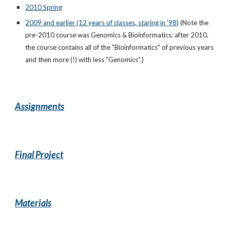
2010 Spring
2009 and earlier (12 years of classes, staring in '98)
(Note the
pre-2010 course was Genomics & Bioinformatics; after 2010,
the course contains all of the "Bioinformatics" of previous years
and then more (!) with less "Genomics".)
Assignments
Final Project
Materials