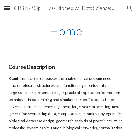
CBB752 (Spr. '17) - Biomedical Data Science: Mining and Modeling
Skip to main content
Skip to navigation
Home
Course Description
Bioinformatics encompasses the analysis of gene sequences,
macromolecular structures, and functional genomics data on a
large scale. It represents a major practical application for modern
techniques in data mining and simulation. Specific topics to be
covered include sequence alignment, large-scale processing, next-
generation sequencing data, comparative genomics, phylogenetics,
biological database design, geometric analysis of protein structure,
molecular-dynamics simulation, biological networks, normalization