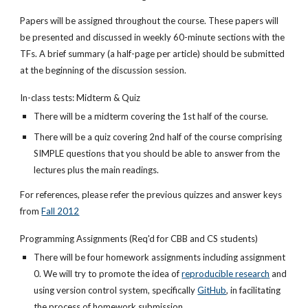
Papers will be assigned throughout the course. These papers will
be presented and discussed in weekly 60-minute sections with the
TFs. A brief summary (a half-page per article) should be submitted
at the beginning of the discussion session.
In-class tests: Midterm & Quiz
There will be a midterm covering the 1st half of the course.
There will be a quiz covering 2nd half of the course comprising
SIMPLE questions that you should be able to answer from the
lectures plus the main readings.
For references, please refer the previous quizzes and answer keys
from
Fall 2012
Programming Assignments (Req'd for CBB and CS students)
There will be four homework assignments including assignment
0. We will try to promote the idea of
reproducible research
and
using version control system, specifically
GitHub
, in facilitating
the process of homework submission.