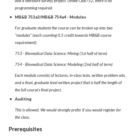
and a literature survey) project. Unlike CBB752, there is no
programming required.
MB&B 753a3/MB&B 754a4 - Modules
For graduate students the course can be broken up into two
"modules" (each counting 0.5 credit towards MB&B course
requirement):
753 - Biomedical Data Science: Mining (1st half of term)
754 - Biomedical Data Science: Modeling (2nd half of term)
Each module consists of lectures, in-class tests, written problem sets,
and a final, graduate level written project that is half the length of
the full course's final project.
Auditing
This is allowed. We would strongly prefer if you would register for
the class.
Prerequisites