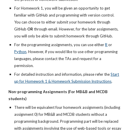
For Homework 1, you will be given an opportunity to get
familiar with GitHub and programming with version control.
You can choose to either submit your homework through
GitHub
OR
through email. However, for the later assignments,
you will only be able to submit homework through GitHub.
For the programming assignments, you can use either
R
or
Python
. However, if you would like to use other programming
languages, please contact the TAs and request for a
permission.
For detailed instruction and information, please refer the
Start
up for Homework 1 & Homework Submission Instructions
.
Non-programming Assignments (For MB&B and MCDB
students)
There will be equivalent four homework assignments (including
assignment 0) for MB&B and MCDB students without a
programming background. Programming part will be replaced
with assignments involving the use of web-based tools or essay